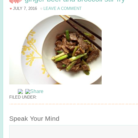
JULY 7, 2016
LEAVE A COMMENT
FILED UNDER:
Speak Your Mind