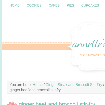
HOME
COOKIES
CAKES
PIES
CUPCAKES
annette'
MY FAVORITE S
You are here:
Home
/
Ginger Steak and Broccoli Stir-Fry
/
ginger beef and broccoli stir-fry
ginger beef and broccoli stir-fry