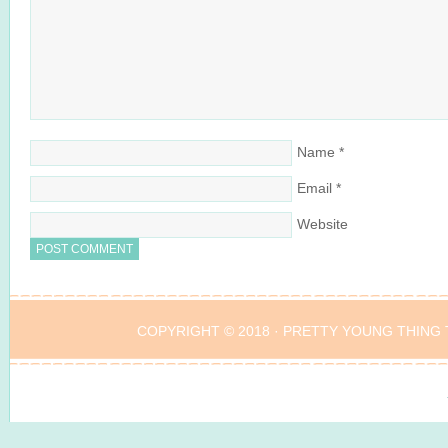
Name
*
Email
*
Website
COPYRIGHT © 2018 ·
PRETTY YOUNG THING