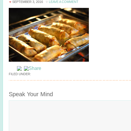
SEPTEMBER 3, 2016
LEAVE A COMMENT
FILED UNDER:
Speak Your Mind