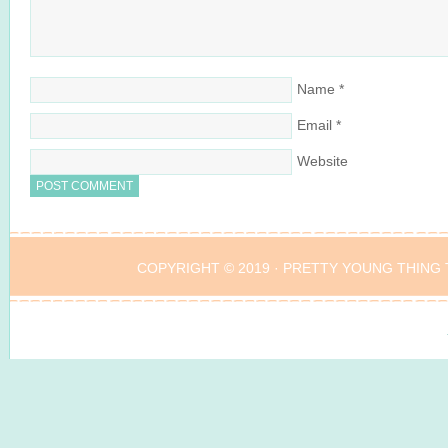
Name
*
Email
*
Website
COPYRIGHT © 2019 ·
PRETTY YOUNG THING