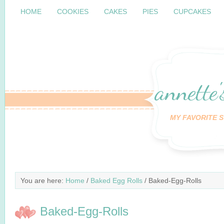
HOME
COOKIES
CAKES
PIES
CUPCAKES
annette'
MY FAVORITE S
You are here:
Home
/
Baked Egg Rolls
/ Baked-Egg-Rolls
Baked-Egg-Rolls