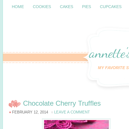
HOME
COOKIES
CAKES
PIES
CUPCAKES
annette'
MY FAVORITE S
Chocolate Cherry Truffles
FEBRUARY 12, 2014
LEAVE A COMMENT