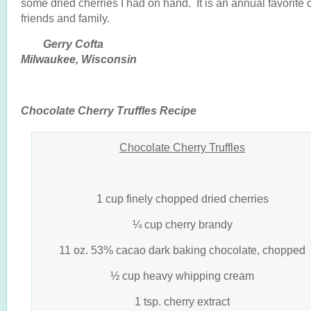
some dried cherries I had on hand. It is an annual favorite 
friends and family.
Gerry Cofta
Milwaukee, Wisconsin
Chocolate Cherry Truffles Recipe
Chocolate Cherry Truffles
1 cup finely chopped dried cherries
¼ cup cherry brandy
11 oz. 53% cacao dark baking chocolate, chopped
½ cup heavy whipping cream
1 tsp. cherry extract