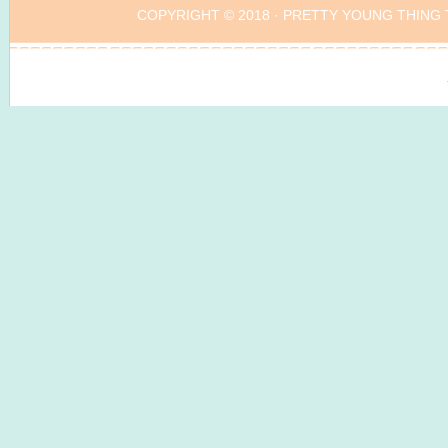
COPYRIGHT © 2018 ·
PRETTY YOUNG THING