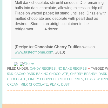
Melt dark chocolate; stir until smooth. Dip remaining
balls into dark chocolate, allowing excess to drip off.
Place on waxed paper; let stand until set. Drizzle with
melted chocolate and decorate with pearl dust as
desired. Store in an airtight container in the
refrigerator. 4 dozen
(Recipe for
Chocolate Cherry Truffles
was on
www.tasteofhome.com
, 2013)
FILED UNDER:
CANDY RECIPES
,
NO-BAKE RECIPES
TAGGED W
53% CACAO DARK BAKING CHOCOLATE
,
CHERRY BRANDY
,
DARK
CHOCOLATE
,
FINELY CHOPPED DRIED CHERRIES
,
HEAVY WHIPP
CREAM
,
MILK CHOCOLATE
,
PEARL DUST