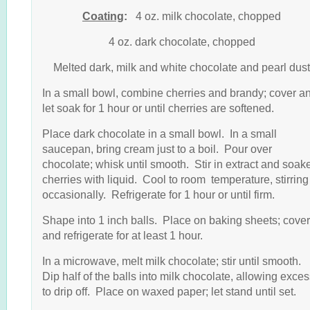
Coating
:
4 oz. milk chocolate, chopped
4 oz. dark chocolate, chopped
Melted dark, milk and white chocolate and pearl dust
In a small bowl, combine cherries and brandy; cover a
let soak for 1 hour or until cherries are softened.
Place dark chocolate in a small bowl. In a small
saucepan, bring cream just to a boil. Pour over
chocolate; whisk until smooth. Stir in extract and soak
cherries with liquid. Cool to room temperature, stirring
occasionally. Refrigerate for 1 hour or until firm.
Shape into 1 inch balls. Place on baking sheets; cover
and refrigerate for at least 1 hour.
In a microwave, melt milk chocolate; stir until smooth.
Dip half of the balls into milk chocolate, allowing exce
to drip off. Place on waxed paper; let stand until set.