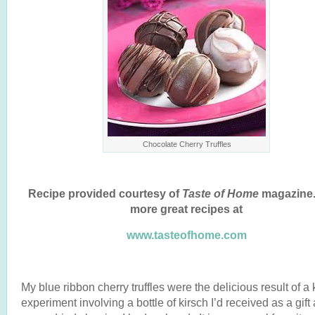
Chocolate Cherry Truffles
Recipe provided courtesy of
Taste of Home
magazine.
more great recipes at
www.tasteofhome.com
My blue ribbon cherry truffles were the delicious result of a 
experiment involving a bottle of kirsch I’d received as a gift