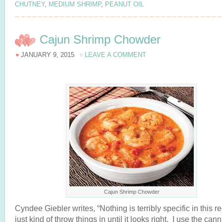
CHUTNEY
,
MEDIUM SHRIMP
,
PEANUT OIL
Cajun Shrimp Chowder
JANUARY 9, 2015
LEAVE A COMMENT
Cajun Shrimp Chowder
Cyndee Giebler writes, “Nothing is terribly specific in this re
just kind of throw things in until it looks right. I use the can