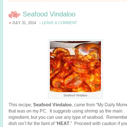
Seafood Vindaloo
JULY 31, 2014
LEAVE A COMMENT
Seafood Vindaloo
This recipe,
Seafood Vindaloo
, came from “My Daily Mome
that was on my PC. It suggests using shrimp as the main
ingredient, but you can use any type of seafood. Remember
dish isn’t for the faint of “
HEAT
.” Proceed with caution if yo