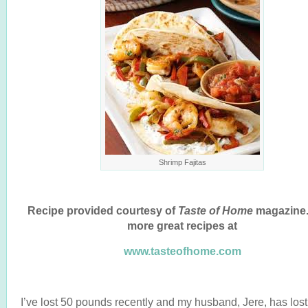
Shrimp Fajitas
Recipe provided courtesy of
Taste of Home
magazine.
more great recipes at
www.tasteofhome.com
I’ve lost 50 pounds recently and my husband, Jere, has los