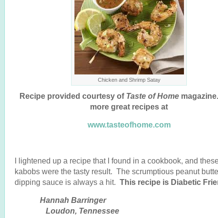
Chicken and Shrimp Satay
Recipe provided courtesy of
Taste of Home
magazine.
more great recipes at
www.tasteofhome.com
I lightened up a recipe that I found in a cookbook, and these
kabobs were the tasty result. The scrumptious peanut butte
dipping sauce is always a hit.
This recipe is Diabetic Frie
Hannah Barringe
Loudon, Tennessee