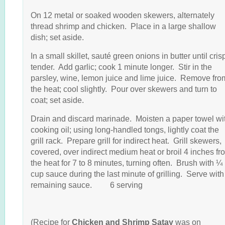
On 12 metal or soaked wooden skewers, alternately
thread shrimp and chicken. Place in a large shallow
dish; set aside.
In a small skillet, sauté green onions in butter until cris
tender. Add garlic; cook 1 minute longer. Stir in the
parsley, wine, lemon juice and lime juice. Remove fro
the heat; cool slightly. Pour over skewers and turn to
coat; set aside.
Drain and discard marinade. Moisten a paper towel wi
cooking oil; using long-handled tongs, lightly coat the
grill rack. Prepare grill for indirect heat. Grill skewers,
covered, over indirect medium heat or broil 4 inches fr
the heat for 7 to 8 minutes, turning often. Brush with ¼
cup sauce during the last minute of grilling. Serve with
remaining sauce. 6 serving
(Recipe for
Chicken and Shrimp Satay
was on