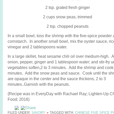
2 tsp. grated fresh ginger
2 cups snow peas, trimmed
2 tsp. chopped peanuts
In a small bowl, toss the shrimp with the five-spice powder
cornstarch. In another small bowl, mix the oyster sauce, ric
vinegar and 2 tablespoons water.
In a large skillet, heat sesame chili oil over medium-high. 
onion, pepper, ginger and 1 tablespoon water; and stir-fry un
vegetables soften,2 to 3 minutes. Add the shrimp and cook
minutes. Add the snow peas and sauce. Cook until the sh
are opaque in the center and the sauce thickens, 2 to 3
minutes..Garnish with the peanuts.
(Recipe was in EveryDay with Rachael Ray; Lighten-Up C
Food; 2016)
FILED UNDER:
SAVORY
TAGGED WITH:
CHINESE FIVE SPICE 