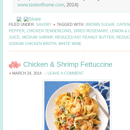
www.tasteofhome.com
, 2014)
FILED UNDER:
SAVORY
TAGGED WITH:
BROWN SUGAR
,
CAYEN
PEPPER
,
CHICKEN TENDERLOINS
,
DRIED ROSEMARY
,
LEMON & 
JUICE
,
MEDIUM SHRIMP
,
REDUCED-FAT PEANUT BUTTER
,
REDUC
SODIUM CHICKEN BROTH
,
WHITE WINE
Chicken & Shrimp Fettuccine
MARCH 24, 2014
LEAVE A COMMENT