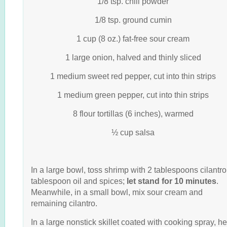
1/8 tsp. chili powder
1/8 tsp. ground cumin
1 cup (8 oz.) fat-free sour cream
1 large onion, halved and thinly sliced
1 medium sweet red pepper, cut into thin strips
1 medium green pepper, cut into thin strips
8 flour tortillas (6 inches), warmed
½ cup salsa
In a large bowl, toss shrimp with 2 tablespoons cilantro
tablespoon oil and spices;
let stand for 10
minutes
.
Meanwhile, in a small bowl, mix sour cream and
remaining cilantro.
In a large nonstick skillet coated with cooking spray, he