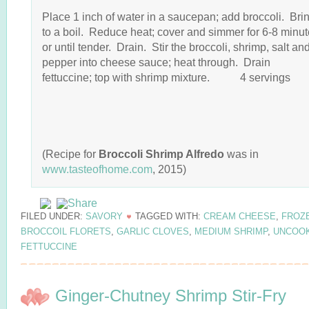
Place 1 inch of water in a saucepan; add broccoli. Bri
to a boil. Reduce heat; cover and simmer for 6-8 minu
or until tender. Drain. Stir the broccoli, shrimp, salt an
pepper into cheese sauce; heat through. Drain
fettuccine; top with shrimp mixture. 4 servings
(Recipe for
Broccoli Shrimp Alfredo
was in
www.tasteofhome.com
, 2015)
FILED UNDER:
SAVORY
TAGGED WITH:
CREAM CHEESE
,
FROZ
BROCCOIL FLORETS
,
GARLIC CLOVES
,
MEDIUM SHRIMP
,
UNCOO
FETTUCCINE
Ginger-Chutney Shrimp Stir-Fry