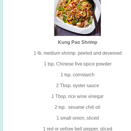
Kung Pao Shrimp
1 lb. medium shrimp. peeled and deveined
1 tsp. Chinese five-spice powder
1 tsp. cornstarch
2 Tbsp. oyster sauce
1 Tbsp. rice wine vinegar
2 tsp. sesame chili oil
1 small onion, sliced
1 red or yellow bell pepper, sliced