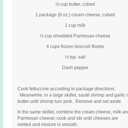
½ cup butter, cubed
1 package (8 oz.) cream cheese, cubed
1 cup milk
½ cup shredded Parmesan cheese
4 cups frozen broccoli florets
½ tsp. salt
Dash pepper
Cook fettuccine according to package directions.
Meanwhile, in a large skillet, sauté shrimp and garlic 
butter until shrimp turn pink. Remove and set aside.
In the same skillet, combine the cream cheese, milk an
Parmesan cheese; cook and stir until cheeses are
melted and mixture is smooth.