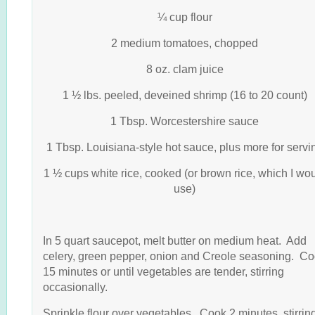
¼ cup flour
2 medium tomatoes, chopped
8 oz. clam juice
1 ½ lbs. peeled, deveined shrimp (16 to 20 count)
1 Tbsp. Worcestershire sauce
1 Tbsp. Louisiana-style hot sauce, plus more for servi
1 ½ cups white rice, cooked (or brown rice, which I wo
use)
In 5 quart saucepot, melt butter on medium heat. Add
celery, green pepper, onion and Creole seasoning. C
15 minutes or until vegetables are tender, stirring
occasionally.
Sprinkle flour over vegetables. Cook 2 minutes, stirrin