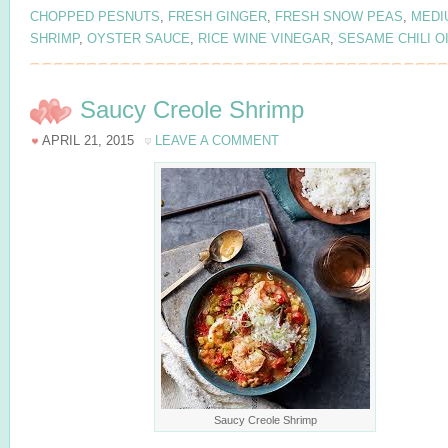
CHOPPED PESNUTS
,
FRESH GINGER
,
FRESH SNOW PEAS
,
MEDI
SHRIMP
,
OYSTER SAUCE
,
RICE WINE VINEGAR
,
SESAME CHILI O
Saucy Creole Shrimp
APRIL 21, 2015
LEAVE A COMMENT
Saucy Creole Shrimp