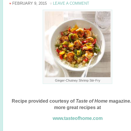
FEBRUARY 9, 2015
LEAVE A COMMENT
Ginger-Chutney Shrimp Stir-Fry
Recipe provided courtesy of
Taste of Home
magazine.
more great recipes at
www.tasteofhome.com