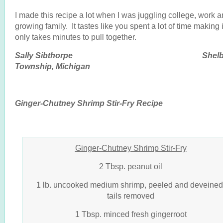
I made this recipe a lot when I was juggling college, work 
growing family. It tastes like you spent a lot of time making i
only takes minutes to pull together.
Sally Sibthorpe Shelb
Township, Michigan
Ginger-Chutney Shrimp Stir-Fry Recipe
Ginger-Chutney Shrimp Stir-Fry
2 Tbsp. peanut oil
1 lb. uncooked medium shrimp, peeled and deveined
tails removed
1 Tbsp. minced fresh gingerroot