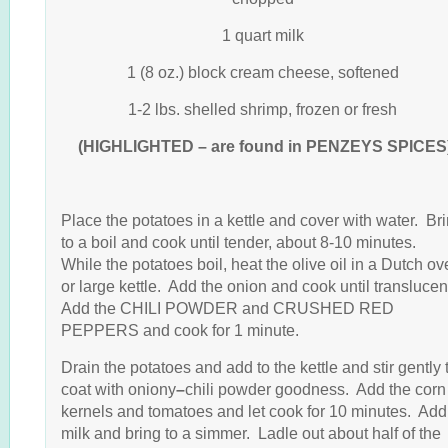
1 quart milk
1 (8 oz.) block cream cheese, softened
1-2 lbs. shelled shrimp, frozen or fresh
(HIGHLIGHTED – are found in PENZEYS SPICES
Place the potatoes in a kettle and cover with water. Br
to a boil and cook until tender, about 8-10 minutes.
While the potatoes boil, heat the olive oil in a Dutch o
or large kettle. Add the onion and cook until translucen
Add the CHILI POWDER and CRUSHED RED
PEPPERS and cook for 1 minute.
Drain the potatoes and add to the kettle and stir gently 
coat with oniony
–
chili powder goodness. Add the corn
kernels and tomatoes and let cook for 10 minutes. Add
milk and bring to a simmer. Ladle out about half of the