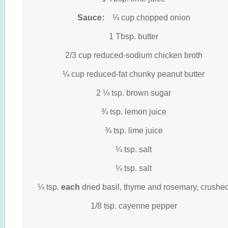
Sauce:
¼ cup chopped onion
1 Tbsp. butter
2/3 cup reduced-sodium chicken broth
¼ cup reduced-fat chunky peanut butter
2 ¼ tsp. brown sugar
¾ tsp. lemon juice
¾ tsp. lime juice
¼ tsp. salt
¼ tsp. salt
¼ tsp.
each
dried basil, thyme and rosemary, crushe
1/8 tsp. cayenne pepper