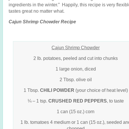
ingredients in the winter.” Happily, this recipe is very flexib
tastes great no matter what.
Cajun Shrimp Chowder Recipe
Cajun Shrimp Chowder
2 lb. potatoes, peeled and cut into chunks
1 large onion, diced
2 Tbsp. olive oil
1 Tbsp.
CHILI POWDER
(your choice of heat level)
¼ – 1 tsp.
CRUSHED RED PEPPERS
, to taste
1 can (15 oz.) corn
1 lb. tomatoes 4 medium or 1 can (15 oz.), seeded an
chopped