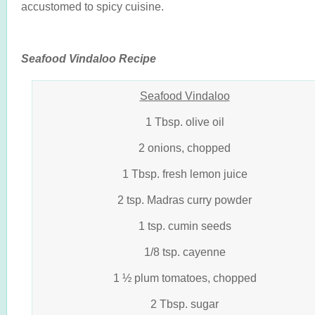
accustomed to spicy cuisine.
Seafood Vindaloo Recipe
Seafood Vindaloo
1 Tbsp. olive oil
2 onions, chopped
1 Tbsp. fresh lemon juice
2 tsp. Madras curry powder
1 tsp. cumin seeds
1/8 tsp. cayenne
1 ½ plum tomatoes, chopped
2 Tbsp. sugar