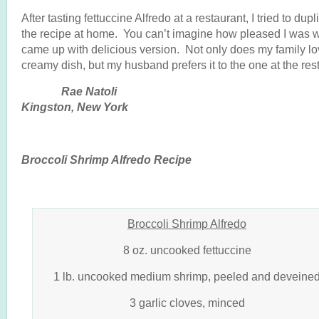
After tasting fettuccine Alfredo at a restaurant, I tried to dupl
the recipe at home. You can’t imagine how pleased I was 
came up with delicious version. Not only does my family lo
creamy dish, but my husband prefers it to the one at the res
Rae Natol
Kingston, New York
Broccoli Shrimp Alfredo Recipe
Broccoli Shrimp Alfredo
8 oz. uncooked fettuccine
1 lb. uncooked medium shrimp, peeled and deveine
3 garlic cloves, minced