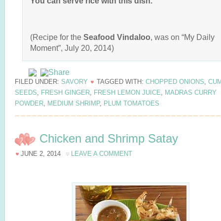
You can serve rice with this dish.
(Recipe for the
Seafood Vindaloo
, was on “My Daily
Moment”, July 20, 2014)
FILED UNDER:
SAVORY
TAGGED WITH:
CHOPPED ONIONS
,
CUM
SEEDS
,
FRESH GINGER
,
FRESH LEMON JUICE
,
MADRAS CURRY
POWDER
,
MEDIUM SHRIMP
,
PLUM TOMATOES
Chicken and Shrimp Satay
JUNE 2, 2014
LEAVE A COMMENT