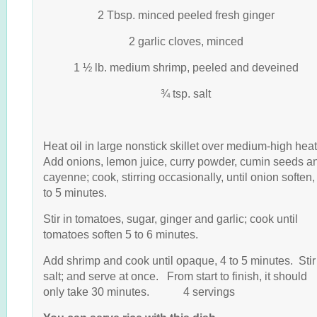
2 Tbsp. minced peeled fresh ginger
2 garlic cloves, minced
1 ½ lb. medium shrimp, peeled and deveined
¾ tsp. salt
Heat oil in large nonstick skillet over medium-high hea
Add onions, lemon juice, curry powder, cumin seeds a
cayenne; cook, stirring occasionally, until onion soften,
to 5 minutes.
Stir in tomatoes, sugar, ginger and garlic; cook until
tomatoes soften 5 to 6 minutes.
Add shrimp and cook until opaque, 4 to 5 minutes. Stir
salt; and serve at once. From start to finish, it should
only take 30 minutes. 4 servings