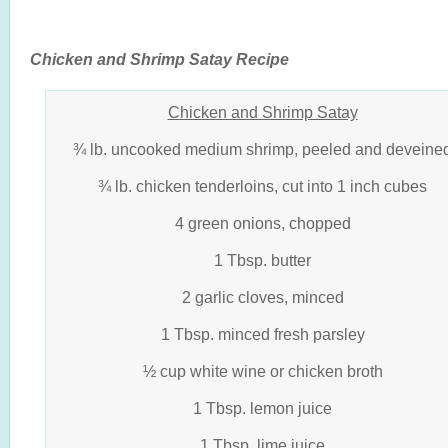
Chicken and Shrimp Satay Recipe
Chicken and Shrimp Satay
¾ lb. uncooked medium shrimp, peeled and deveine
¾ lb. chicken tenderloins, cut into 1 inch cubes
4 green onions, chopped
1 Tbsp. butter
2 garlic cloves, minced
1 Tbsp. minced fresh parsley
½ cup white wine or chicken broth
1 Tbsp. lemon juice
1 Tbsp. lime juice