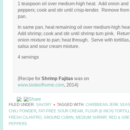
1 teaspoon oil over medium-high heat. Add onion and
peppers; cook and stir until crisp-tender. Remove from
pan.
In same pan, heat remaining oil over medium-high hea
Add shrimp; cook and stir until shrimp turn pink. Retur
onion mixture to pan; heat through. Serve with tortillas,
salsa and sour cream mixture.
4 servings
(Recipe for
Shrimp Fajitas
was on
www.tasteofhome.com
, 2014)
FILED UNDER:
SAVORY
TAGGED WITH:
CARIBBEAN JERK SEA
CHILI POWDER
,
FAT-FREE SOUR CREAM
,
FLOUR (6 INCH) TORTIL
FRESH CILANTRO
,
GROUND CUMIN
,
MEDIUM SHRIMP
,
RED & GR
PEPPERS