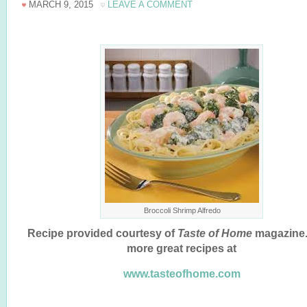
MARCH 9, 2015
LEAVE A COMMENT
Broccoli Shrimp Alfredo
Recipe provided courtesy of
Taste of Home
magazine.
more great recipes at
www.tasteofhome.com