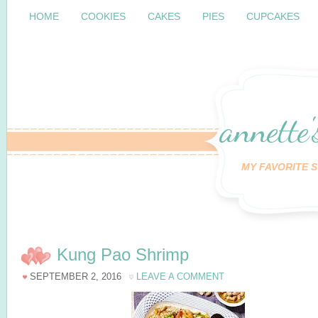
HOME
COOKIES
CAKES
PIES
CUPCAKES
annette'
MY FAVORITE S
Kung Pao Shrimp
SEPTEMBER 2, 2016
LEAVE A COMMENT