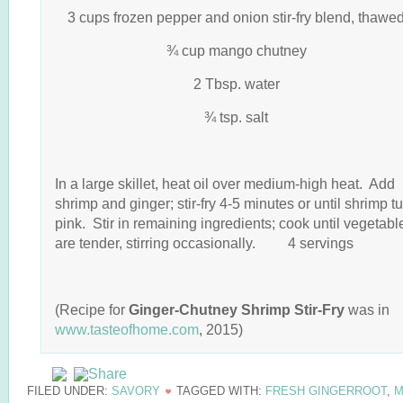
3 cups frozen pepper and onion stir-fry blend, thawe
¾ cup mango chutney
2 Tbsp. water
¾ tsp. salt
In a large skillet, heat oil over medium-high heat. Add
shrimp and ginger; stir-fry 4-5 minutes or until shrimp t
pink. Stir in remaining ingredients; cook until vegetabl
are tender, stirring occasionally. 4 servings
(Recipe for
Ginger-Chutney Shrimp Stir-Fry
was in
www.tasteofhome.com
, 2015)
FILED UNDER:
SAVORY
TAGGED WITH:
FRESH GINGERROOT
,
M