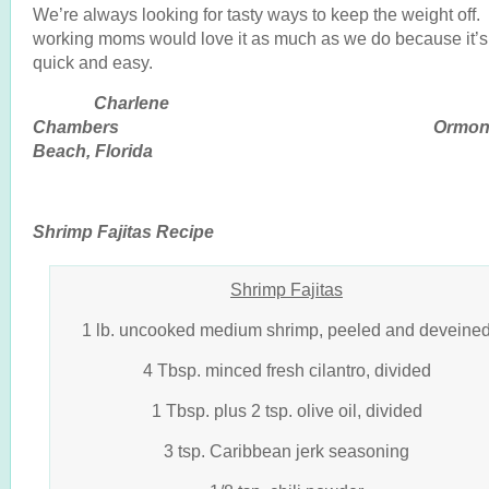
We’re always looking for tasty ways to keep the weight off. 
working moms would love it as much as we do because it’s
quick and easy.
Charlene
Chambers Ormon
Beach, Florida
Shrimp Fajitas Recipe
Shrimp Fajitas
1 lb. uncooked medium shrimp, peeled and deveine
4 Tbsp. minced fresh cilantro, divided
1 Tbsp. plus 2 tsp. olive oil, divided
3 tsp. Caribbean jerk seasoning