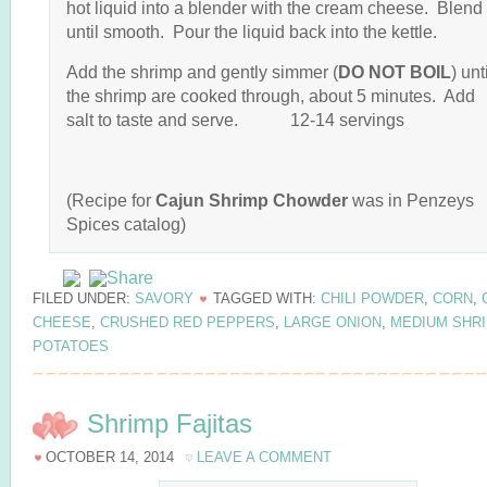
hot liquid into a blender with the cream cheese. Blend
until smooth. Pour the liquid back into the kettle.
Add the shrimp and gently simmer (
DO NOT BOIL
) unt
the shrimp are cooked through, about 5 minutes. Add
salt to taste and serve. 12-14 servings
(Recipe for
Cajun Shrimp Chowder
was in Penzeys
Spices catalog)
FILED UNDER:
SAVORY
TAGGED WITH:
CHILI POWDER
,
CORN
,
CHEESE
,
CRUSHED RED PEPPERS
,
LARGE ONION
,
MEDIUM SHR
POTATOES
Shrimp Fajitas
OCTOBER 14, 2014
LEAVE A COMMENT