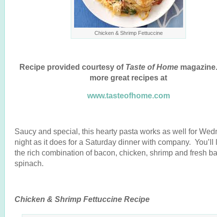
Chicken & Shrimp Fettuccine
Recipe provided courtesy of
Taste of Home
magazine.
more great recipes at
www.tasteofhome.com
Saucy and special, this hearty pasta works as well for We
night as it does for a Saturday dinner with company. You’ll 
the rich combination of bacon, chicken, shrimp and fresh b
spinach.
Chicken & Shrimp Fettuccine Recipe