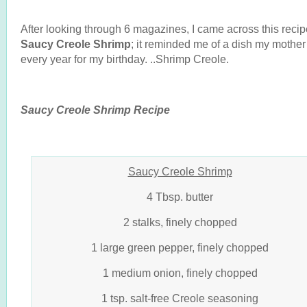
After looking through 6 magazines, I came across this recip
Saucy Creole Shrimp
; it reminded me of a dish my mothe
every year for my birthday. ..Shrimp Creole.
Saucy Creole Shrimp Recipe
Saucy Creole Shrimp
4 Tbsp. butter
2 stalks, finely chopped
1 large green pepper, finely chopped
1 medium onion, finely chopped
1 tsp. salt-free Creole seasoning