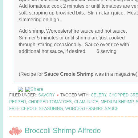
Add tomatoes; cook 2 minutes or until tomatoes are ve
soft, scraping up browned bits. Stir in clam juice. Heat
simmering on high.
Add shrimp, Worcestershire sauce and hot sauce.
Simmer 5 minutes or until shrimp are just cooked
through, stirring occasionally. Sauce over rice with
additional hot sauce, if desired. 6 serving
(Recipe for
Sauce Creole Shrimp
was in a magazine)
FILED UNDER:
SAVORY
TAGGED WITH:
CELERY
,
CHOPPED GR
PEPPER
,
CHOPPED TOMATOES
,
CLAM JUICE
,
MEDIUM SHRIMP
,
S
FREE CEROLE SEASONING
,
WORCESTERSHIRE SAUCE
Broccoli Shrimp Alfredo